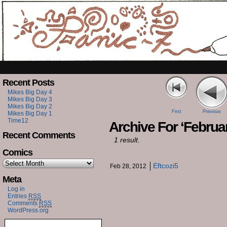
Recent Posts
Mikes Big Day 4
Mikes Big Day 3
Mikes Big Day 2
First
Previous
Mikes Big Day 1
Time12
Archive For ‘Februar
Recent Comments
1 result.
Comics
Eftcozi5
Feb 28, 2012
Meta
Log in
Entries
RSS
Comments
RSS
WordPress.org