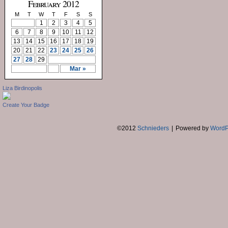
February 2012
M
T
W
T
F
S
S
1
2
3
4
5
6
7
8
9
10
11
12
13
14
15
16
17
18
19
20
21
22
23
24
25
26
27
28
29
Mar »
Liza Birdinopolis
Create Your Badge
©2012
Schnieders
|
Powered by
WordP