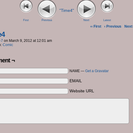
"Time4"
First
Previous
Next
Latest
‹‹ First
‹ Previous
Next 
e4
-7
on
March 9, 2012
at
12:01 am
n:
Comic
ent ¬
NAME —
Get a Gravatar
EMAIL
Website URL