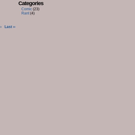
Categories
Comic
(23)
Rant
(4)
›
Last ››