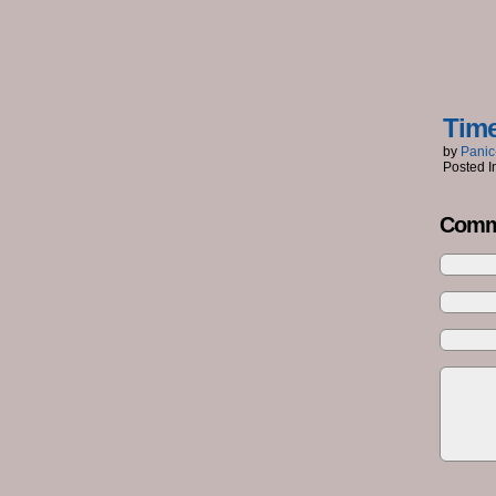
Tim
by
Panic
Posted I
Comm