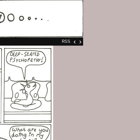
‹
›
RSS