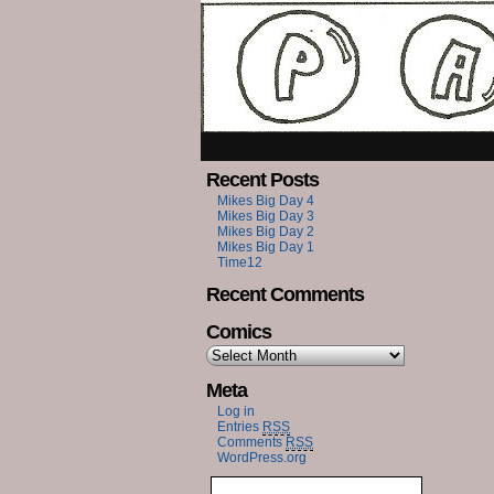
Recent Posts
Mikes Big Day 4
Mikes Big Day 3
Mikes Big Day 2
Mikes Big Day 1
Time12
Recent Comments
Comics
Meta
Log in
Entries
RSS
Comments
RSS
WordPress.org