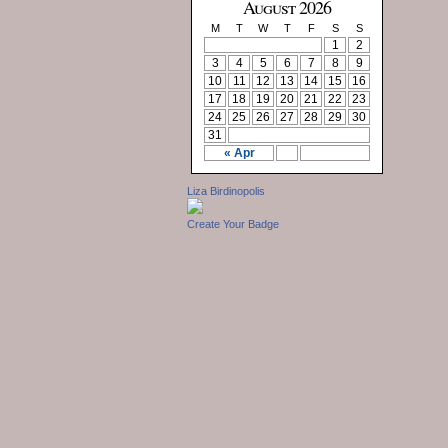
August 2026
M
T
W
T
F
S
S
1
2
3
4
5
6
7
8
9
10
11
12
13
14
15
16
17
18
19
20
21
22
23
24
25
26
27
28
29
30
31
« Apr
Liza Birdinopolis
Create Your Badge